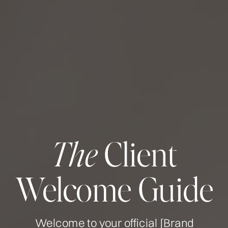
Client
The
Welcome Guide
Welcome to your official [Brand