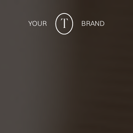
T
YOUR BRAND