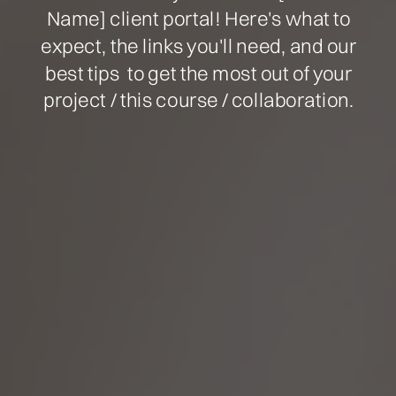
Name] client portal! Here's what to
expect, the links you'll need, and our
best tips to get the most out of your
project / this course / collaboration.